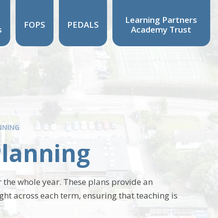
Learning Partners
FOPS
PEDALS
s
Academy Trust
NNING
Planning
 the whole year. These plans provide an
ught across each term, ensuring that teaching is