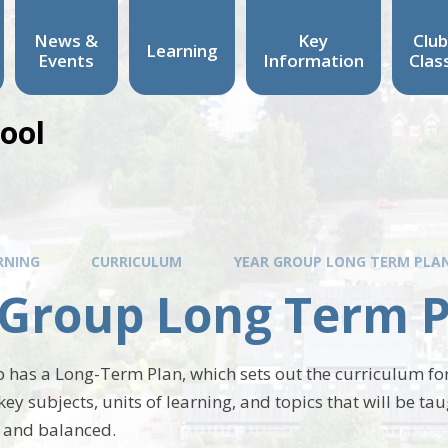
News &
Key
Club
Learning
Events
Information
Clas
hool
RNING
CURRICULUM
YEAR GROUP LONG TERM PLA
 Group Long Term 
 has a Long-Term Plan, which sets out the curriculum for
key subjects, units of learning, and topics that will be ta
 and balanced.