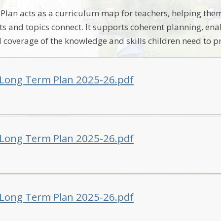
lan acts as a curriculum map for teachers, helping the
cts and topics connect. It supports coherent planning, en
l coverage of the knowledge and skills children need to p
 Long Term Plan 2025-26.pdf
 Long Term Plan 2025-26.pdf
 Long Term Plan 2025-26.pdf