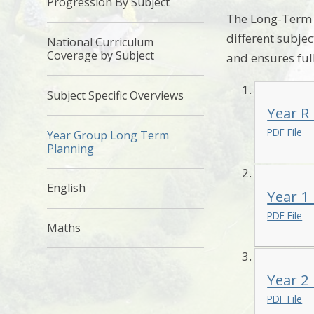
Progression By Subject
The Long-Term P
different subje
National Curriculum
Coverage by Subject
and ensures ful
Subject Specific Overviews
Year R
PDF File
Year Group Long Term
Planning
English
Year 1
PDF File
Maths
Year 2
PDF File