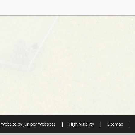
 Website by
Juniper Websites
|
High Visibility
|
Sitemap
|