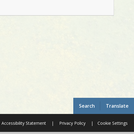
Search
Translate
Accessibility Statement
|
Privacy Policy
|
Cookie Settings