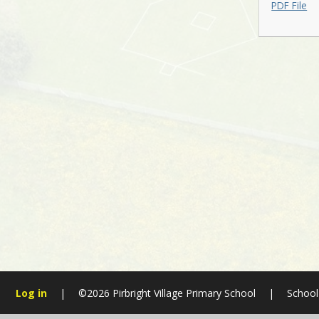
PDF File
Log in
|
©2026 Pirbright Village Primary School
|
School