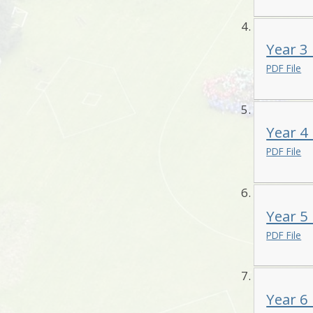
Year 3
PDF File
Year 4
PDF File
Year 5
PDF File
Year 6