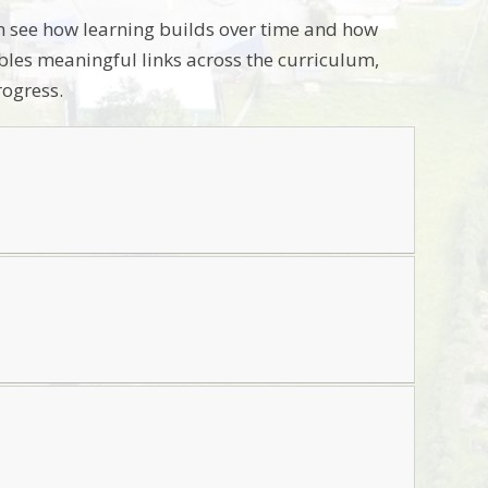
m see how learning builds over time and how
ables meaningful links across the curriculum,
rogress.