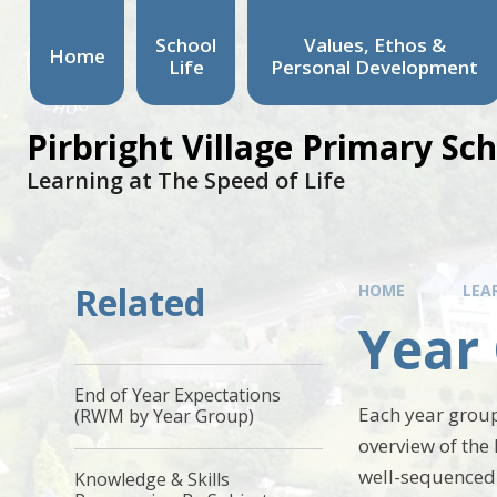
School
Values, Ethos &
Home
Life
Personal Development
Pirbright Village Primary Sc
Learning at The Speed of Life
Related
HOME
LEA
Year
End of Year Expectations
Each year group
(RWM by Year Group)
overview of the 
well-sequenced
Knowledge & Skills