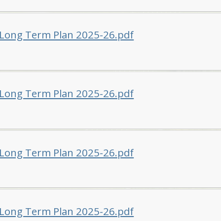
 Long Term Plan 2025-26.pdf
 Long Term Plan 2025-26.pdf
 Long Term Plan 2025-26.pdf
 Long Term Plan 2025-26.pdf