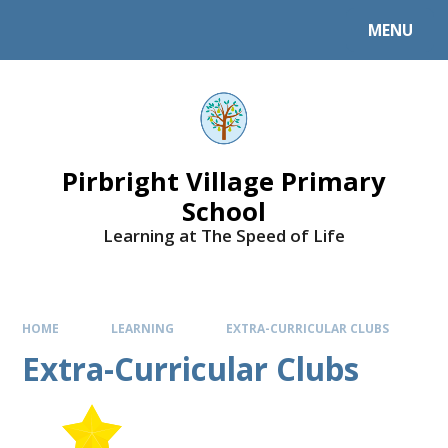
MENU
Pirbright Village Primary
School
Learning at The Speed of Life
HOME
LEARNING
EXTRA-CURRICULAR CLUBS
Extra-Curricular Clubs