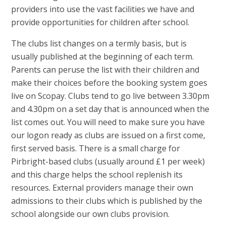
providers into use the vast facilities we have and
provide opportunities for children after school.
The clubs list changes on a termly basis, but is
usually published at the beginning of each term.
Parents can peruse the list with their children and
make their choices before the booking system goes
live on Scopay. Clubs tend to go live between 3.30pm
and 4.30pm on a set day that is announced when the
list comes out. You will need to make sure you have
our logon ready as clubs are issued on a first come,
first served basis. There is a small charge for
Pirbright-based clubs (usually around £1 per week)
and this charge helps the school replenish its
resources. External providers manage their own
admissions to their clubs which is published by the
school alongside our own clubs provision.