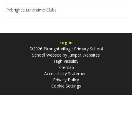
Pirbright's Lunchtime Clubs
Log in
©2026 Pirbright Village Primary School
School Website by
Juniper Websites
High Visibility
Sitemap
Accessibility Statement
Privacy Policy
Cookie Settings