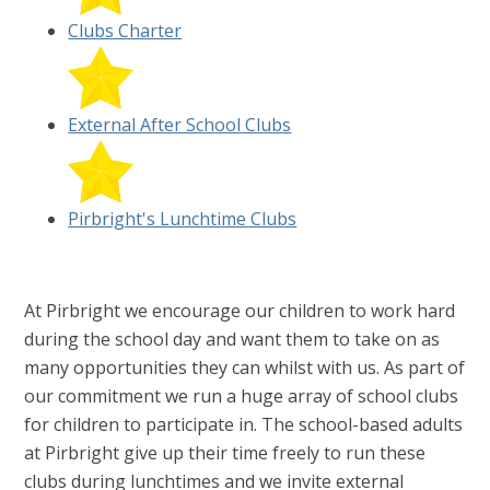
Clubs Charter
External After School Clubs
Pirbright's Lunchtime Clubs
At Pirbright we encourage our children to work hard
during the school day and want them to take on as
many opportunities they can whilst with us. As part of
our commitment we run a huge array of school clubs
for children to participate in. The school-based adults
at Pirbright give up their time freely to run these
clubs during lunchtimes and we invite external