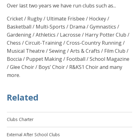
Over last two years we have run clubs such as...
Cricket / Rugby / Ultimate Frisbee / Hockey /
Basketball / Multi-Sports / Drama / Gymnastics /
Gardening / Athletics / Lacrosse / Harry Potter Club /
Chess / Circuit-Training / Cross-Country Running /
Musical Theatre / Sewing / Arts & Crafts / Film Club /
Boccia / Puppet Making / Football / School Magazine
/ Glee Choir / Boys’ Choir / R&KS1 Choir and many
more.
Related
Clubs Charter
External After School Clubs