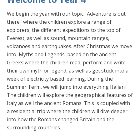
We begin the year with our topic: 'Adventure is out
there!' where the children explore a range of
explorers, the different expeditions to the top of
Everest, as well as sound, mountain ranges,
volcanoes and earthquakes. After Christmas we move
into 'Myths and Legends' based on the ancient
Greeks where the children read, perform and write
their own myth or legend, as well as get stuck into a
week of electricity based learning. During the
Summer Term, we will jump into everything Italian!
The children will explore the geographical features of
Italy as well the ancient Romans. This is coupled with
a residential trip where the children will dive deeper
into how the Romans changed Britain and the
surrounding countries.