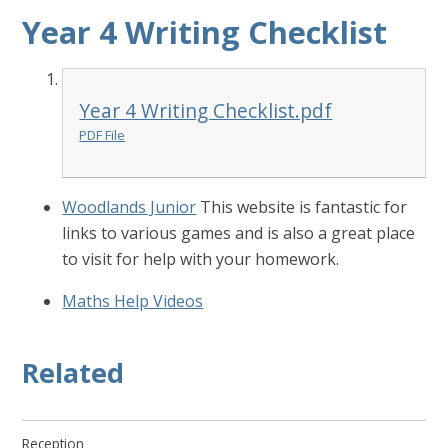
Year 4 Writing Checklist
Year 4 Writing Checklist.pdf
PDF File
Woodlands Junior
This website is fantastic for
links to various games and is also a great place
to visit for help with your homework.
Maths Help Videos
Related
Reception