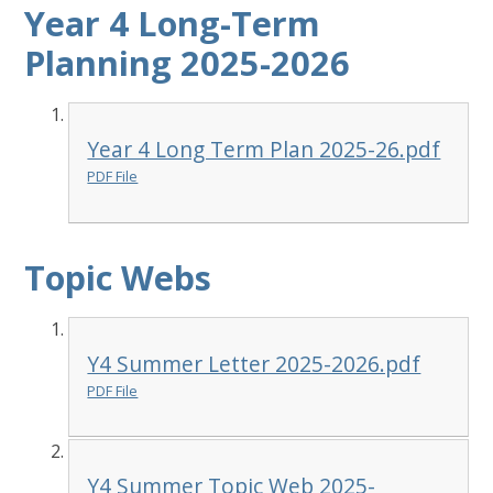
Year 4 Long-Term
Planning 2025-2026
Year 4 Long Term Plan 2025-26.pdf
PDF File
Topic Webs
Y4 Summer Letter 2025-2026.pdf
PDF File
Y4 Summer Topic Web 2025-