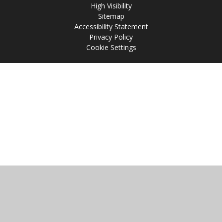
High Visibility
Sitemap
Accessibility Statement
Privacy Policy
Cookie Settings
Cookie Policy
This site uses cookies to store information on your computer.
Click
here for more information
Accept All
Manage Cookies
Deny All