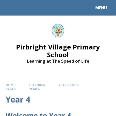
MENU
Pirbright Village Primary
School
Learning at The Speed of Life
HOME
LEARNING
YEAR GROUP
PAGES
YEAR 4
Year 4
Welcome to Year 4