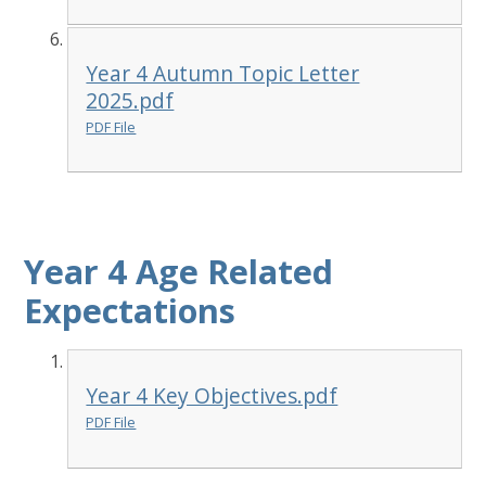
Year 4 Autumn Topic Letter
2025.pdf
PDF File
Year 4 Age Related
Expectations
Year 4 Key Objectives.pdf
PDF File