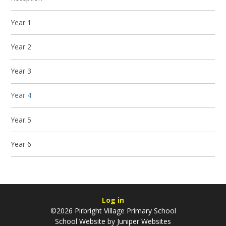
Year 1
Year 2
Year 3
Year 4
Year 5
Year 6
Log in
©2026 Pirbright Village Primary School
School Website by
Juniper Websites