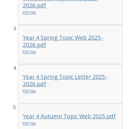
2026.pdf
PDF File
Year 4 Spring Topic Web 2025-
2026.pdf
PDF File
Year 4 Spring Topic Letter 2025-
2026.pdf
PDF File
Year 4 Autumn Topic Web 2025.pdf
PDF File