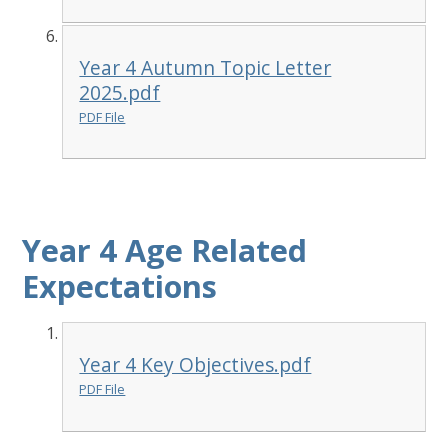
Year 4 Autumn Topic Letter
2025.pdf
PDF File
Year 4 Age Related
Expectations
Year 4 Key Objectives.pdf
PDF File