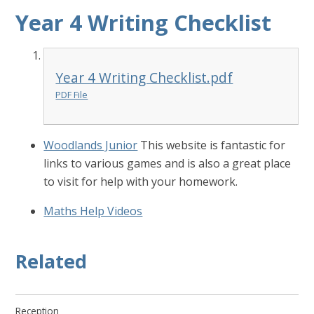
Year 4 Writing Checklist
Year 4 Writing Checklist.pdf
PDF File
Woodlands Junior
This website is fantastic for
links to various games and is also a great place
to visit for help with your homework.
Maths Help Videos
Related
Reception