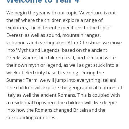
We begin the year with our topic: 'Adventure is out
there!' where the children explore a range of
explorers, the different expeditions to the top of
Everest, as well as sound, mountain ranges,
volcanoes and earthquakes. After Christmas we move
into 'Myths and Legends' based on the ancient
Greeks where the children read, perform and write
their own myth or legend, as well as get stuck into a
week of electricity based learning. During the
Summer Term, we will jump into everything Italian!
The children will explore the geographical features of
Italy as well the ancient Romans. This is coupled with
a residential trip where the children will dive deeper
into how the Romans changed Britain and the
surrounding countries.