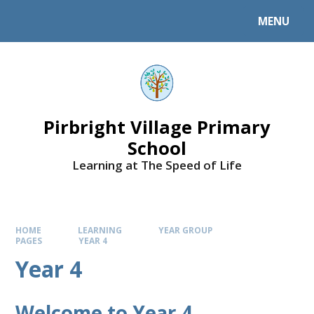
MENU
Pirbright Village Primary
School
Learning at The Speed of Life
HOME
LEARNING
YEAR GROUP
PAGES
YEAR 4
Year 4
Welcome to Year 4