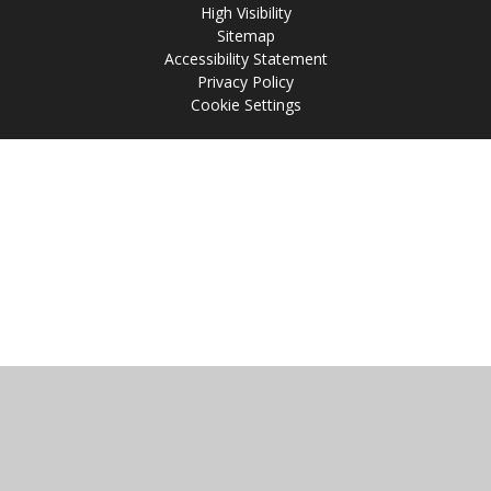
High Visibility
Sitemap
Accessibility Statement
Privacy Policy
Cookie Settings
Cookie Policy
This site uses cookies to store information on your computer.
Click
here for more information
Accept All
Manage Cookies
Deny All