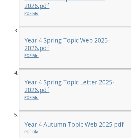
2026.pdf
PDF File
Year 4 Spring Topic Web 2025-
2026.pdf
PDF File
Year 4 Spring Topic Letter 2025-
2026.pdf
PDF File
Year 4 Autumn Topic Web 2025.pdf
PDF File