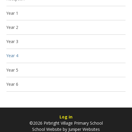
Year 1
Year 2
Year 3
Year 4
Year 5
Year 6
Log in
©2026 Pirbright Village Primary School
School Website by
Juniper Websites