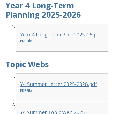
Year 4 Long-Term
Planning 2025-2026
Year 4 Long Term Plan 2025-26.pdf
PDF File
Topic Webs
Y4 Summer Letter 2025-2026.pdf
PDF File
Y4 Summer Topic Web 2025-