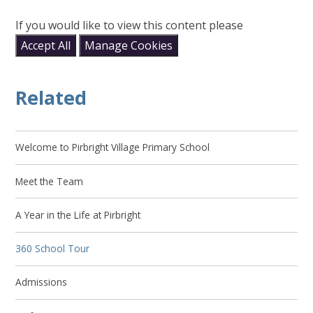
If you would like to view this content please
Accept All
Manage Cookies
Related
Welcome to Pirbright Village Primary School
Meet the Team
A Year in the Life at Pirbright
360 School Tour
Admissions