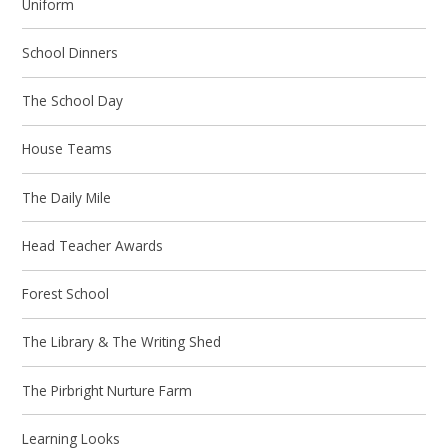
Uniform
School Dinners
The School Day
House Teams
The Daily Mile
Head Teacher Awards
Forest School
The Library & The Writing Shed
The Pirbright Nurture Farm
Learning Looks