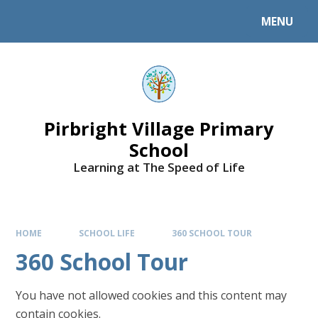
MENU
Pirbright Village Primary
School
Learning at The Speed of Life
HOME
SCHOOL LIFE
360 SCHOOL TOUR
360 School Tour
You have not allowed cookies and this content may
contain cookies.