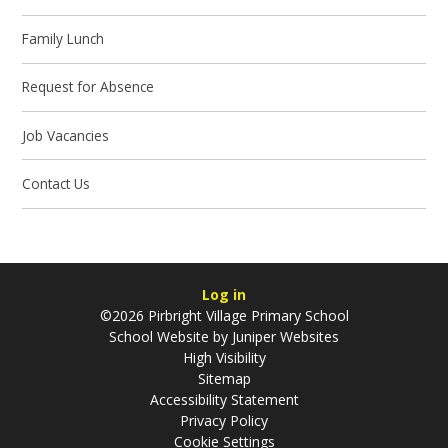
Family Lunch
Request for Absence
Job Vacancies
Contact Us
Log in
©2026 Pirbright Village Primary School
School Website by
Juniper Websites
High Visibility
Sitemap
Accessibility Statement
Privacy Policy
Cookie Settings