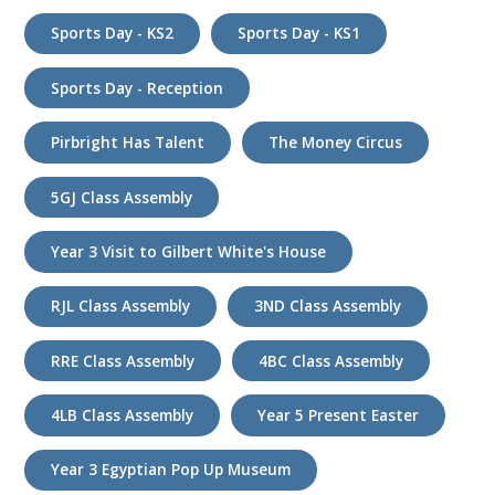
Sports Day - KS2
Sports Day - KS1
Sports Day - Reception
Pirbright Has Talent
The Money Circus
5GJ Class Assembly
Year 3 Visit to Gilbert White's House
RJL Class Assembly
3ND Class Assembly
RRE Class Assembly
4BC Class Assembly
4LB Class Assembly
Year 5 Present Easter
Year 3 Egyptian Pop Up Museum