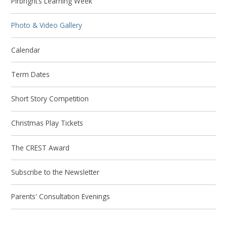
Pirbright’s Learning Week
Photo & Video Gallery
Calendar
Term Dates
Short Story Competition
Christmas Play Tickets
The CREST Award
Subscribe to the Newsletter
Parents' Consultation Evenings