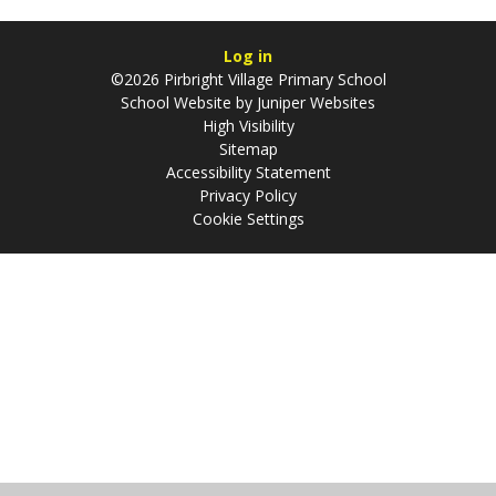
Log in
©2026 Pirbright Village Primary School
School Website by
Juniper Websites
High Visibility
Sitemap
Accessibility Statement
Privacy Policy
Cookie Settings