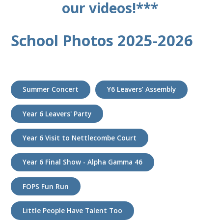
our videos!***
School Photos 2025-2026
Summer Concert
Y6 Leavers’ Assembly
Year 6 Leavers' Party
Year 6 Visit to Nettlecombe Court
Year 6 Final Show - Alpha Gamma 46
FOPS Fun Run
Little People Have Talent Too