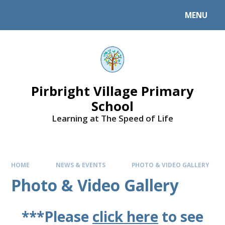
MENU
Pirbright Village Primary
School
Learning at The Speed of Life
HOME
NEWS & EVENTS
PHOTO & VIDEO GALLERY
Photo & Video Gallery
***Please
click here
to see