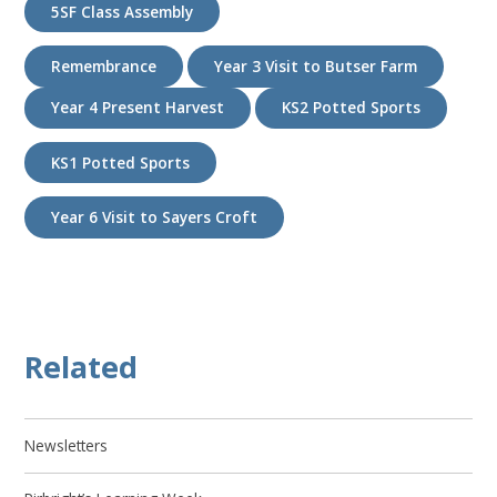
5SF Class Assembly
Remembrance
Year 3 Visit to Butser Farm
Year 4 Present Harvest
KS2 Potted Sports
KS1 Potted Sports
Year 6 Visit to Sayers Croft
Related
Newsletters