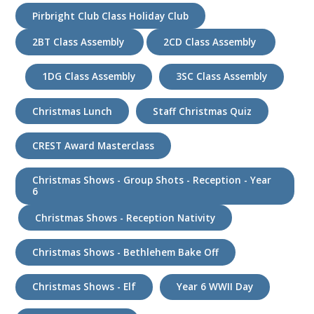
Pirbright Club Class Holiday Club
2BT Class Assembly
2CD Class Assembly
1DG Class Assembly
3SC Class Assembly
Christmas Lunch
Staff Christmas Quiz
CREST Award Masterclass
Christmas Shows - Group Shots - Reception - Year
6
Christmas Shows - Reception Nativity
Christmas Shows - Bethlehem Bake Off
Christmas Shows - Elf
Year 6 WWII Day