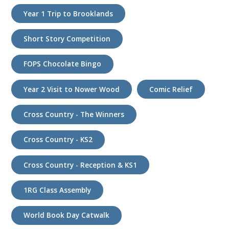
Year 1 Trip to Brooklands
Short Story Competition
FOPS Chocolate Bingo
Year 2 Visit to Nower Wood
Comic Relief
Cross Country - The Winners
Cross Country - KS2
Cross Country - Reception & KS1
1RG Class Assembly
World Book Day Catwalk
k