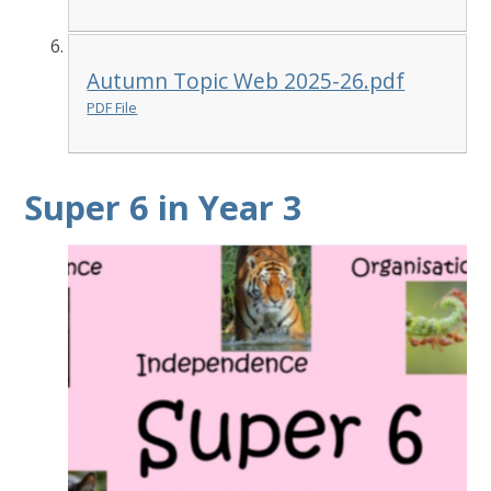
Autumn Topic Web 2025-26.pdf
PDF File
Super 6 in Year 3