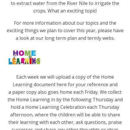
to extract water from the River Nile to irrigate the
crops. What an exciting topic!
For more information about our topics and the
exciting things we plan to cover this year, please have
a look at our long term plan and termly webs.
Each week we will upload a copy of the Home
Learning document here for your reference and
a paper copy also goes home each Friday. We collect
the Home Learning in by the following Thursday and
hold a Home Learning Celebration each Thursday
afternoon, where the children will be able to share
their learning with each other, ask questions, praise
successes and share any other thoughts or ideas