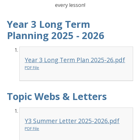
every lesson!
Year 3 Long Term
Planning 2025 - 2026
Year 3 Long Term Plan 2025-26.pdf
PDF File
Topic Webs & Letters
Y3 Summer Letter 2025-2026.pdf
PDF File