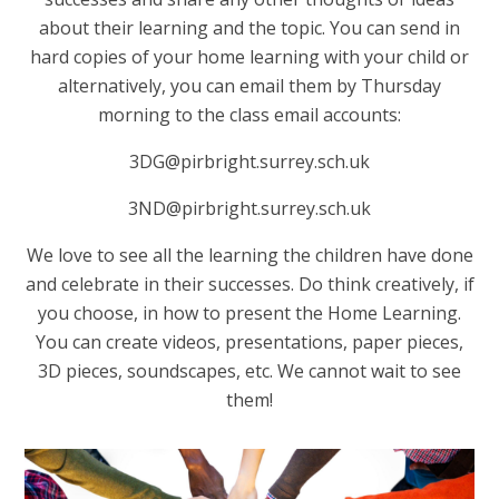
about their learning and the topic. You can send in
hard copies of your home learning with your child or
alternatively, you can email them by Thursday
morning to the class email accounts:
3DG@pirbright.surrey.sch.uk
3ND@pirbright.surrey.sch.uk
We love to see all the learning the children have done
and celebrate in their successes. Do think creatively, if
you choose, in how to present the Home Learning.
You can create videos, presentations, paper pieces,
3D pieces, soundscapes, etc. We cannot wait to see
them!