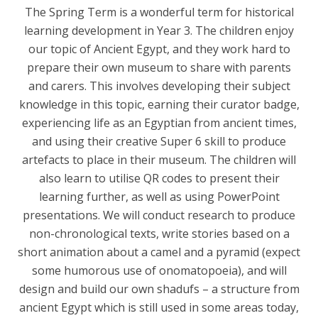
The Spring Term is a wonderful term for historical
learning development in Year 3. The children enjoy
our topic of Ancient Egypt, and they work hard to
prepare their own museum to share with parents
and carers. This involves developing their subject
knowledge in this topic, earning their curator badge,
experiencing life as an Egyptian from ancient times,
and using their creative Super 6 skill to produce
artefacts to place in their museum. The children will
also learn to utilise QR codes to present their
learning further, as well as using PowerPoint
presentations. We will conduct research to produce
non-chronological texts, write stories based on a
short animation about a camel and a pyramid (expect
some humorous use of onomatopoeia), and will
design and build our own shadufs – a structure from
ancient Egypt which is still used in some areas today,