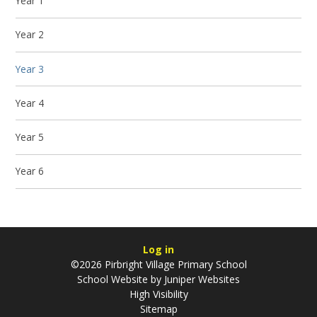
Year 1
Year 2
Year 3
Year 4
Year 5
Year 6
Log in
©2026 Pirbright Village Primary School
School Website by
Juniper Websites
High Visibility
Sitemap