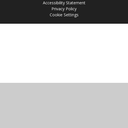
Accessibility Statement
Privacy Policy
Cookie Settings
Cookie Policy
This site uses cookies to store information on your computer.
Click
here for more information
Accept All
Manage Cookies
Deny All