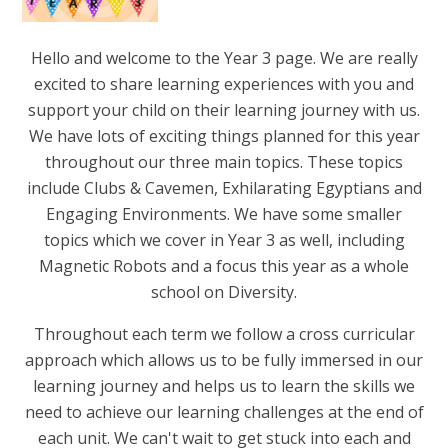
Hello and welcome to the Year 3 page. We are really
excited to share learning experiences with you and
support your child on their learning journey with us.
We have lots of exciting things planned for this year
throughout our three main topics. These topics
include Clubs & Cavemen, Exhilarating Egyptians and
Engaging Environments. We have some smaller
topics which we cover in Year 3 as well, including
Magnetic Robots and a focus this year as a whole
school on Diversity.
Throughout each term we follow a cross curricular
approach which allows us to be fully immersed in our
learning journey and helps us to learn the skills we
need to achieve our learning challenges at the end of
each unit. We can't wait to get stuck into each and