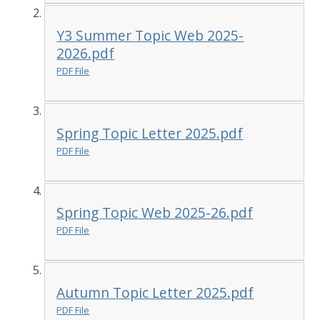
Y3 Summer Topic Web 2025-
2026.pdf
PDF File
Spring Topic Letter 2025.pdf
PDF File
Spring Topic Web 2025-26.pdf
PDF File
Autumn Topic Letter 2025.pdf
PDF File