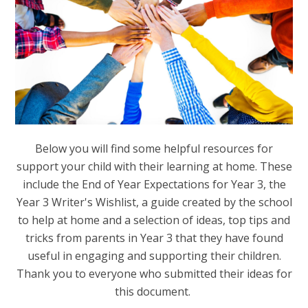
Below you will find some helpful resources for
support your child with their learning at home. These
include the End of Year Expectations for Year 3, the
Year 3 Writer's Wishlist, a guide created by the school
to help at home and a selection of ideas, top tips and
tricks from parents in Year 3 that they have found
useful in engaging and supporting their children.
Thank you to everyone who submitted their ideas for
this document.