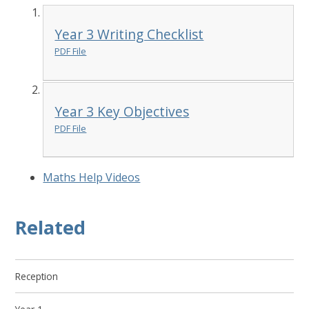
Year 3 Writing Checklist
PDF File
Year 3 Key Objectives
PDF File
Maths Help Videos
Related
Reception