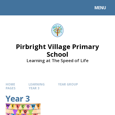
MENU
Pirbright Village Primary
School
Learning at The Speed of Life
HOME
LEARNING
YEAR GROUP
PAGES
YEAR 3
Year 3