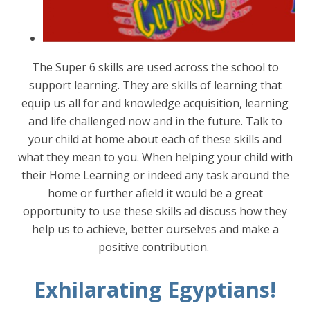
The Super 6 skills are used across the school to
support learning. They are skills of learning that
equip us all for and knowledge acquisition, learning
and life challenged now and in the future. Talk to
your child at home about each of these skills and
what they mean to you. When helping your child with
their Home Learning or indeed any task around the
home or further afield it would be a great
opportunity to use these skills ad discuss how they
help us to achieve, better ourselves and make a
positive contribution.
Exhilarating Egyptians!