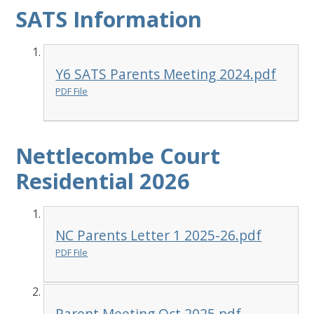
SATS Information
Y6 SATS Parents Meeting 2024.pdf
PDF File
Nettlecombe Court
Residential 2026
NC Parents Letter 1 2025-26.pdf
PDF File
Parent Meeting Oct 2025.pdf