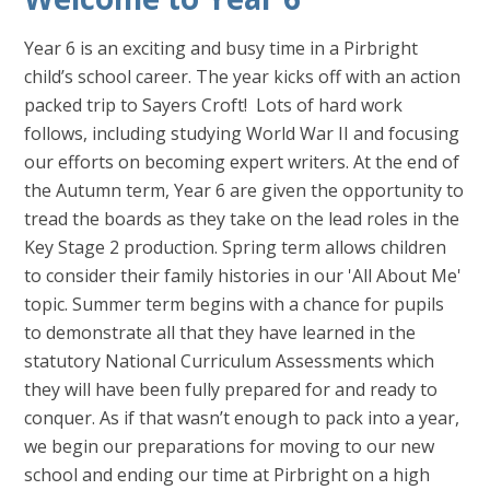
Year 6 is an exciting and busy time in a Pirbright
child’s school career. The year kicks off with an action
packed trip to Sayers Croft! Lots of hard work
follows, including studying World War II and focusing
our efforts on becoming expert writers. At the end of
the Autumn term, Year 6 are given the opportunity to
tread the boards as they take on the lead roles in the
Key Stage 2 production. Spring term allows children
to consider their family histories in our 'All About Me'
topic. Summer term begins with a chance for pupils
to demonstrate all that they have learned in the
statutory National Curriculum Assessments which
they will have been fully prepared for and ready to
conquer. As if that wasn’t enough to pack into a year,
we begin our preparations for moving to our new
school and ending our time at Pirbright on a high