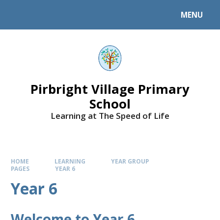
MENU
Pirbright Village Primary
School
Learning at The Speed of Life
HOME
LEARNING
YEAR GROUP
PAGES
YEAR 6
Year 6
Welcome to Year 6