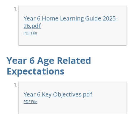
Year 6 Home Learning Guide 2025-
26.pdf
PDF File
Year 6 Age Related
Expectations
Year 6 Key Objectives.pdf
PDF File