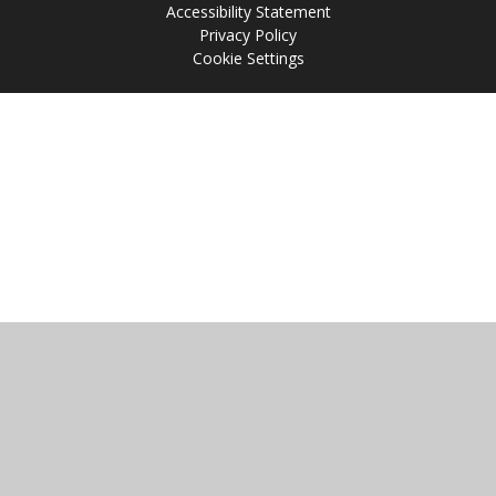
Accessibility Statement
Privacy Policy
Cookie Settings
Cookie Policy
This site uses cookies to store information on your computer.
Click
here for more information
Accept All
Manage Cookies
Deny All