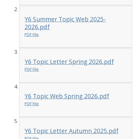
Y6 Summer Topic Web 2025-
2026.pdf
PDF File
Y6 Topic Letter Spring 2026.pdf
PDF File
Y6 Topic Web Spring 2026.pdf
PDF File
Y6 Topic Letter Autumn 2025.pdf
PDF File