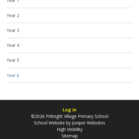
Year 1
Year 2
Year 3
Year 4
Year 5
Year 6
Log in
©2026 Pirbright Village Primary School
School Website by
Juniper Websites
High Visibility
Sitemap