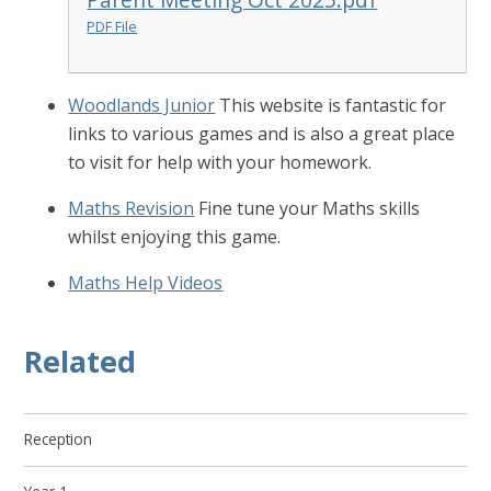
PDF File
Woodlands Junior
This website is fantastic for
links to various games and is also a great place
to visit for help with your homework.
Maths Revision
Fine tune your Maths skills
whilst enjoying this game.
Maths Help Videos
Related
Reception