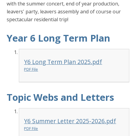
with the summer concert, end of year production,
leavers' party, leavers assembly and of course our
spectacular residential trip!
Year 6 Long Term Plan
Y6 Long Term Plan 2025.pdf
PDF File
Topic Webs and Letters
Y6 Summer Letter 2025-2026.pdf
PDF File