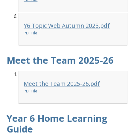
Y6 Topic Web Autumn 2025.pdf
PDF File
Meet the Team 2025-26
Meet the Team 2025-26.pdf
PDF File
Year 6 Home Learning
Guide